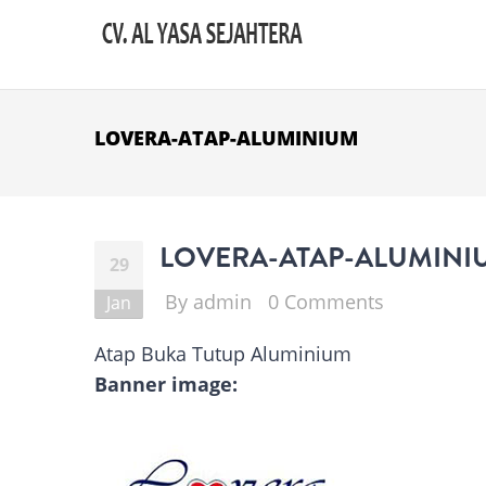
Skip to main content
LOVERA-ATAP-ALUMINIUM
LOVERA-ATAP-ALUMINI
29
By
admin
0 Comments
Jan
Atap Buka Tutup Aluminium
Banner image: