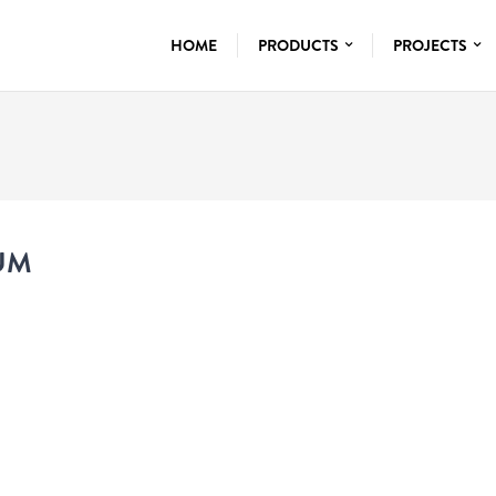
HOME
PRODUCTS
PROJECTS
UM