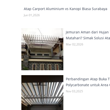
Atap Carport Aluminium vs Kanopi Biasa Surabaya
Jun 01,2026
Jemuran Aman dari Hujan 
Matahari? Simak Solusi Ata
Mar 02,2026
Perbandingan Atap Buka T
Polycarbonate untuk Area
Nov 03,2025