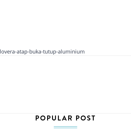
lovera-atap-buka-tutup-aluminium
POPULAR POST