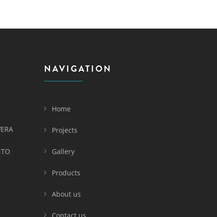
NAVIGATION
Home
VERA
Projects
NTO
Gallery
Products
About us
Contact us