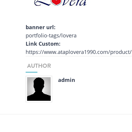
banner url:
portfolio-tags/lovera
Link Custom:
https://www.ataplovera1990.com/product/
AUTHOR
admin