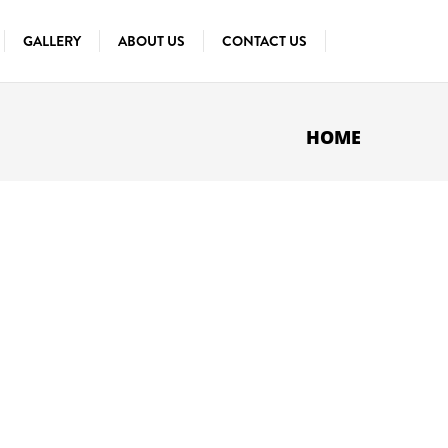
GALLERY
ABOUT US
CONTACT US
HOME