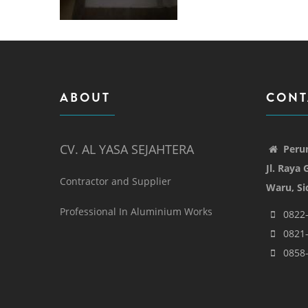
ABOUT
CONT
CV. AL YASA SEJAHTERA
Peru
Jl. Raya
Contractor and Supplier
Waru, Si
Professional In Aluminium Works
0822
0821
0858