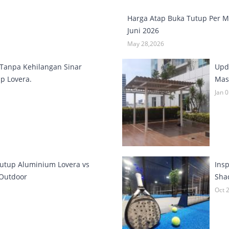
Harga Atap Buka Tutup Per 
Juni 2026
May 28,2026
Tanpa Kehilangan Sinar
Upd
p Lovera.
Masi
Jan 
utup Aluminium Lovera vs
Ins
 Outdoor
Sha
Oct 