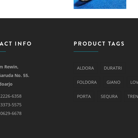
ACT INFO
PRODUCT TAGS
m Rewin,
ALDORA
DURATRI
 Garuda No. 55.
FOLDORA
GIANO
LO
doarjo
-2226-6358
PORTA
SEQURA
TRE
-3373-5575
-0629-6678