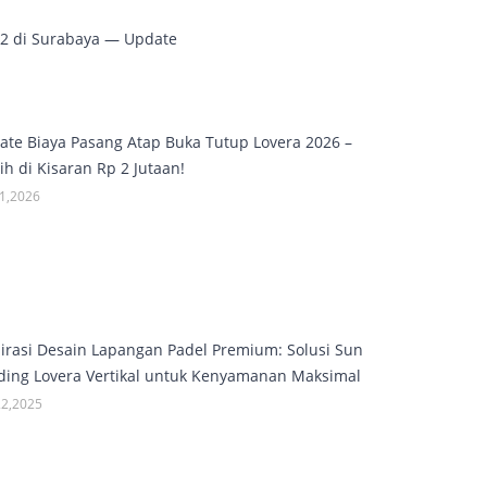
M2 di Surabaya — Update
ate Biaya Pasang Atap Buka Tutup Lovera 2026 –
h di Kisaran Rp 2 Jutaan!
01,2026
pirasi Desain Lapangan Padel Premium: Solusi Sun
ding Lovera Vertikal untuk Kenyamanan Maksimal
22,2025